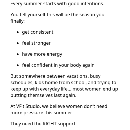
Every summer starts with good intentions.
You tell yourself this will be the season you
finally:
get consistent
feel stronger
have more energy
feel confident in your body again
But somewhere between vacations, busy
schedules, kids home from school, and trying to
keep up with everyday life… most women end up
putting themselves last again.
At VFit Studio, we believe women don’t need
more pressure this summer.
They need the RIGHT support.