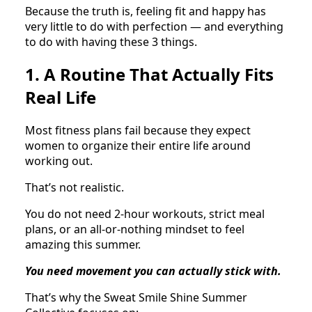
Because the truth is, feeling fit and happy has
very little to do with perfection — and everything
to do with having these 3 things.
1. A Routine That Actually Fits
Real Life
Most fitness plans fail because they expect
women to organize their entire life around
working out.
That’s not realistic.
You do not need 2-hour workouts, strict meal
plans, or an all-or-nothing mindset to feel
amazing this summer.
You need movement you can actually stick with.
That’s why the Sweat Smile Shine Summer