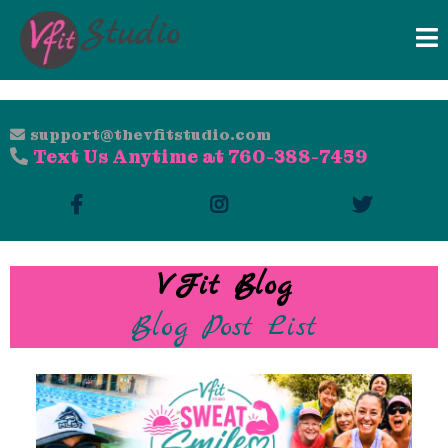
support@thevfitstudio.com
Text Us Anytime at 760-388-7459
VFit Blog
Blog Post List