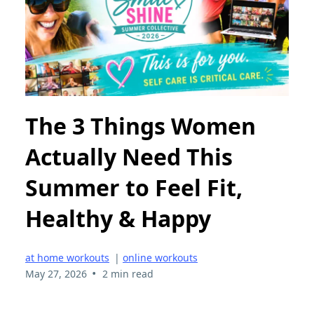
The 3 Things Women
Actually Need This
Summer to Feel Fit,
Healthy & Happy
at home workouts
|
online workouts
•
May 27, 2026
2 min read