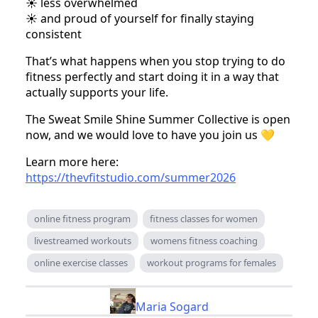
☀️ less overwhelmed
☀️ and proud of yourself for finally staying
consistent
That’s what happens when you stop trying to do
fitness perfectly and start doing it in a way that
actually supports your life.
The Sweat Smile Shine Summer Collective is open
now, and we would love to have you join us 💛
Learn more here:
https://thevfitstudio.com/summer2026
online fitness program
fitness classes for women
livestreamed workouts
womens fitness coaching
online exercise classes
workout programs for females
Maria Sogard