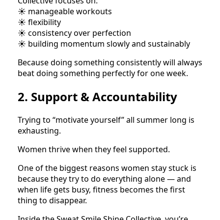
Collective focuses on:
☀️ manageable workouts
☀️ flexibility
☀️ consistency over perfection
☀️ building momentum slowly and sustainably
Because doing something consistently will always
beat doing something perfectly for one week.
2. Support & Accountability
Trying to “motivate yourself” all summer long is
exhausting.
Women thrive when they feel supported.
One of the biggest reasons women stay stuck is
because they try to do everything alone — and
when life gets busy, fitness becomes the first
thing to disappear.
Inside the Sweat Smile Shine Collective, you’re