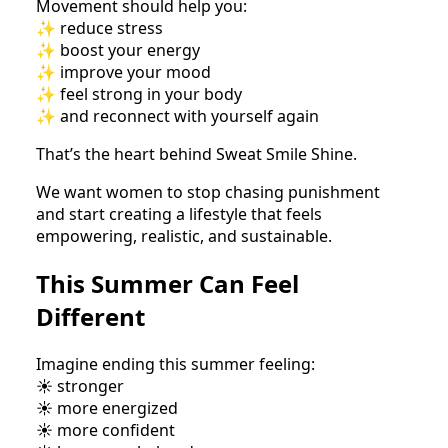
Movement should help you:
✨ reduce stress
✨ boost your energy
✨ improve your mood
✨ feel strong in your body
✨ and reconnect with yourself again
That’s the heart behind Sweat Smile Shine.
We want women to stop chasing punishment
and start creating a lifestyle that feels
empowering, realistic, and sustainable.
This Summer Can Feel
Different
Imagine ending this summer feeling:
☀️ stronger
☀️ more energized
☀️ more confident