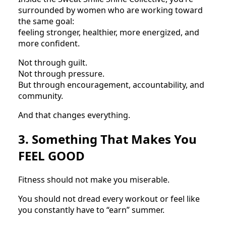
surrounded by women who are working toward
the same goal:
feeling stronger, healthier, more energized, and
more confident.
Not through guilt.
Not through pressure.
But through encouragement, accountability, and
community.
And that changes everything.
3. Something That Makes You
FEEL GOOD
Fitness should not make you miserable.
You should not dread every workout or feel like
you constantly have to “earn” summer.