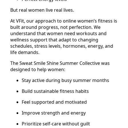
But real women live real lives.
At VFit, our approach to online women’s fitness is
built around progress, not perfection. We
understand that women need workouts and
wellness support that adapt to changing
schedules, stress levels, hormones, energy, and
life demands.
The Sweat Smile Shine Summer Collective was
designed to help women:
Stay active during busy summer months
Build sustainable fitness habits
Feel supported and motivated
Improve strength and energy
Prioritize self-care without guilt