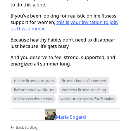
to do this alone.
If you’ve been looking for realistic online fitness
support for women,
this is your invitation to join
us this summer.
Because healthy habits don’t need to disappear
just because life gets busy.
And you deserve to feel strong, supported, and
energized all summer long.
online fitness program
fitness classes for women
livestreamed workouts
womens fitness coaching
online exercise classes
workout programs for females
Maria Sogard
Back to Blog