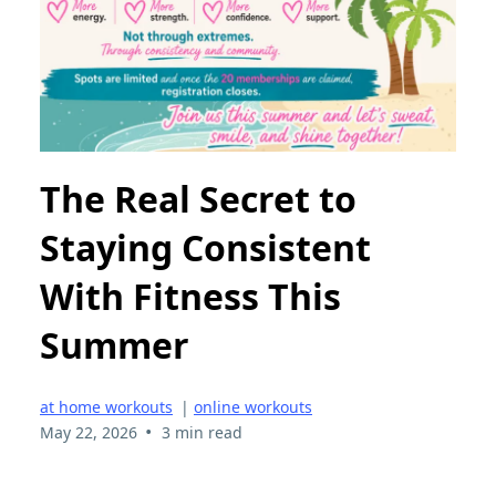
The Real Secret to
Staying Consistent
With Fitness This
Summer
at home workouts
|
online workouts
•
May 22, 2026
3 min read