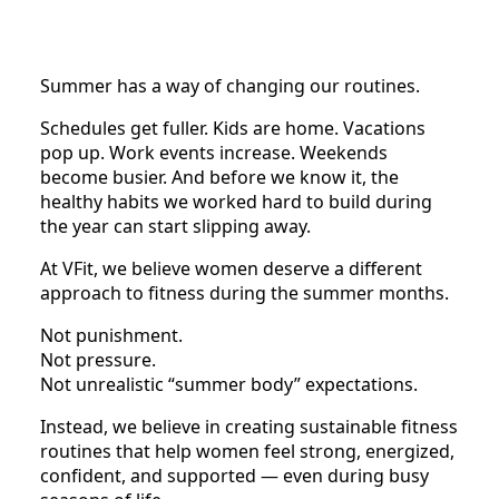
Summer has a way of changing our routines.
Schedules get fuller. Kids are home. Vacations
pop up. Work events increase. Weekends
become busier. And before we know it, the
healthy habits we worked hard to build during
the year can start slipping away.
At VFit, we believe women deserve a different
approach to fitness during the summer months.
Not punishment.
Not pressure.
Not unrealistic “summer body” expectations.
Instead, we believe in creating sustainable fitness
routines that help women feel strong, energized,
confident, and supported — even during busy