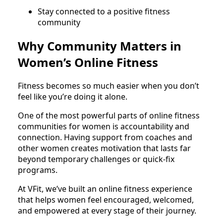
Stay connected to a positive fitness
community
Why Community Matters in
Women’s Online Fitness
Fitness becomes so much easier when you don’t
feel like you’re doing it alone.
One of the most powerful parts of online fitness
communities for women is accountability and
connection. Having support from coaches and
other women creates motivation that lasts far
beyond temporary challenges or quick-fix
programs.
At VFit, we’ve built an online fitness experience
that helps women feel encouraged, welcomed,
and empowered at every stage of their journey.