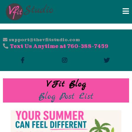
support@thevfitstudio.com
Text Us Anytime at 760-388-7459
VFit Blog
Blog Post List