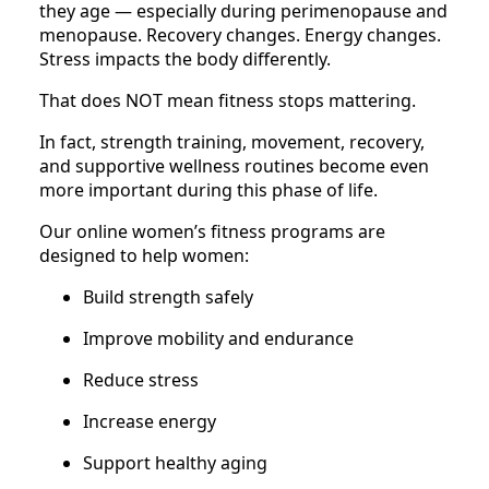
they age — especially during perimenopause and
menopause. Recovery changes. Energy changes.
Stress impacts the body differently.
That does NOT mean fitness stops mattering.
In fact, strength training, movement, recovery,
and supportive wellness routines become even
more important during this phase of life.
Our online women’s fitness programs are
designed to help women:
Build strength safely
Improve mobility and endurance
Reduce stress
Increase energy
Support healthy aging