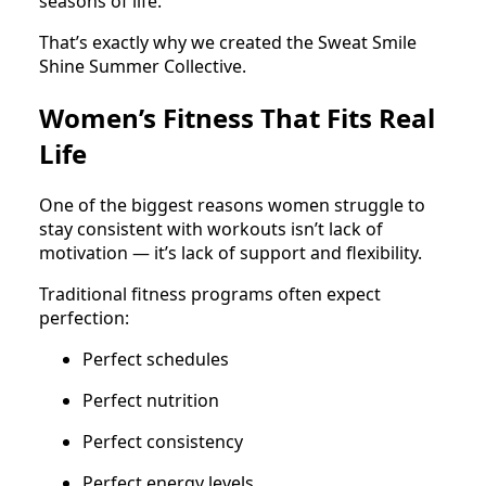
seasons of life.
That’s exactly why we created the Sweat Smile
Shine Summer Collective.
Women’s Fitness That Fits Real
Life
One of the biggest reasons women struggle to
stay consistent with workouts isn’t lack of
motivation — it’s lack of support and flexibility.
Traditional fitness programs often expect
perfection:
Perfect schedules
Perfect nutrition
Perfect consistency
Perfect energy levels