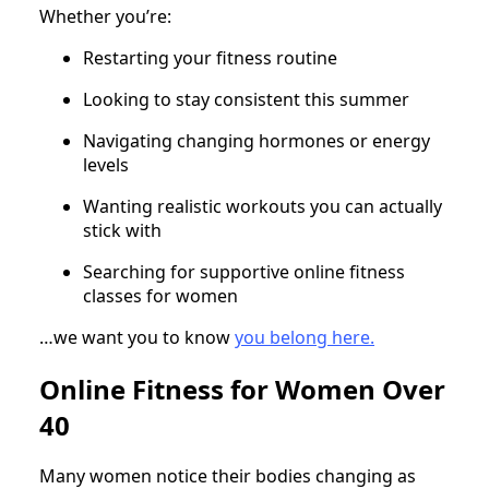
Whether you’re:
Restarting your fitness routine
Looking to stay consistent this summer
Navigating changing hormones or energy
levels
Wanting realistic workouts you can actually
stick with
Searching for supportive online fitness
classes for women
…we want you to know
you belong here.
Online Fitness for Women Over
40
Many women notice their bodies changing as