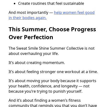
Create routines that feel sustainable
And most importantly —
help women feel good
in their bodies again.
This Summer, Choose Progress
Over Perfection
The Sweat Smile Shine Summer Collective is not
about overhauling your life.
It’s about creating momentum.
It’s about feeling stronger one workout at a time.
It’s about moving your body because it supports
your health, confidence, and longevity — not
because you’re trying to punish yourself.
And it’s about finding a women’s fitness
community that reminds you that you don’t have