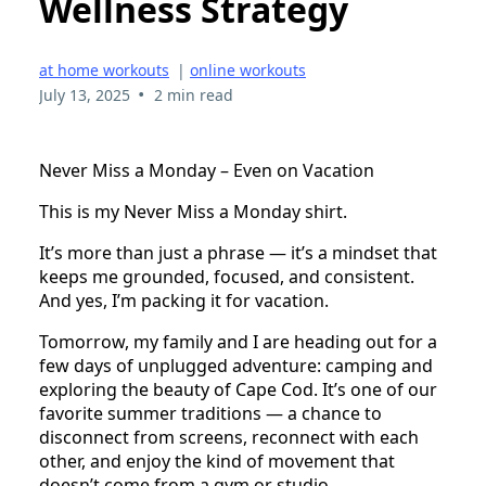
Wellness Strategy
at home workouts
|
online workouts
•
July 13, 2025
2 min read
Never Miss a Monday – Even on Vacation
This is my Never Miss a Monday shirt.
It’s more than just a phrase — it’s a mindset that
keeps me grounded, focused, and consistent.
And yes, I’m packing it for vacation.
Tomorrow, my family and I are heading out for a
few days of unplugged adventure: camping and
exploring the beauty of Cape Cod. It’s one of our
favorite summer traditions — a chance to
disconnect from screens, reconnect with each
other, and enjoy the kind of movement that
doesn’t come from a gym or studio.