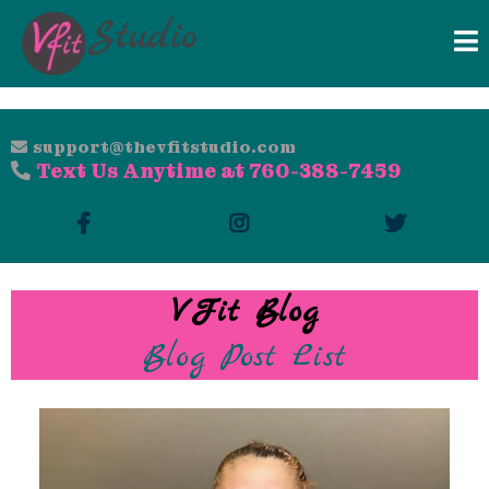
support@thevfitstudio.com
Text Us Anytime at 760-388-7459
VFit Blog
Blog Post List