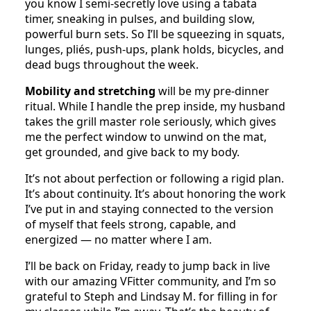
you know I semi-secretly love using a tabata
timer, sneaking in pulses, and building slow,
powerful burn sets. So I’ll be squeezing in squats,
lunges, pliés, push-ups, plank holds, bicycles, and
dead bugs throughout the week.
Mobility and stretching
will be my pre-dinner
ritual. While I handle the prep inside, my husband
takes the grill master role seriously, which gives
me the perfect window to unwind on the mat,
get grounded, and give back to my body.
It’s not about perfection or following a rigid plan.
It’s about continuity. It’s about honoring the work
I’ve put in and staying connected to the version
of myself that feels strong, capable, and
energized — no matter where I am.
I’ll be back on Friday, ready to jump back in live
with our amazing VFitter community, and I’m so
grateful to Steph and Lindsay M. for filling in for