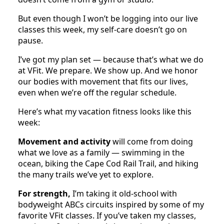
But even though I won’t be logging into our live
classes this week, my self-care doesn’t go on
pause.
I’ve got my plan set — because that’s what we do
at VFit. We prepare. We show up. And we honor
our bodies with movement that fits our lives,
even when we’re off the regular schedule.
Here’s what my vacation fitness looks like this
week:
Movement and activity
will come from doing
what we love as a family — swimming in the
ocean, biking the Cape Cod Rail Trail, and hiking
the many trails we’ve yet to explore.
For strength,
I’m taking it old-school with
bodyweight ABCs circuits inspired by some of my
favorite VFit classes. If you’ve taken my classes,