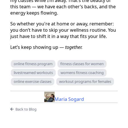
my classes while I’m away. That’s the beauty of
this team — we have each other’s backs, and the
energy keeps flowing.
So whether you're at home or away, remember:
you don’t have to skip your wellness routine. You
just have to shift it in a way that fits your life.
Let’s keep showing up —
together.
online fitness program
fitness classes for women
livestreamed workouts
womens fitness coaching
online exercise classes
workout programs for females
Maria Sogard
Back to Blog