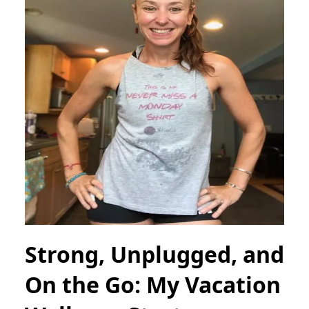
Strong, Unplugged, and
On the Go: My Vacation